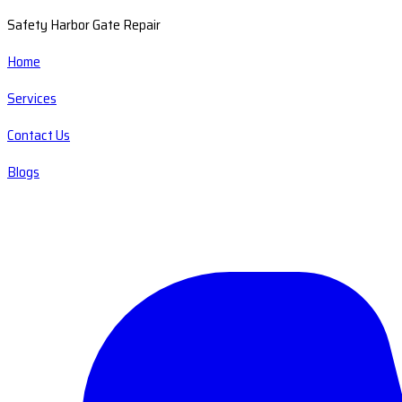
Safety Harbor Gate Repair
Home
Services
Contact Us
Blogs