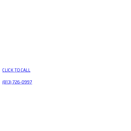
CLICK TO CALL
(813) 726-0997