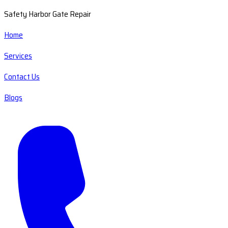
Safety Harbor Gate Repair
Home
Services
Contact Us
Blogs