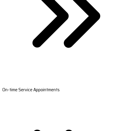
On-time Service Appointments