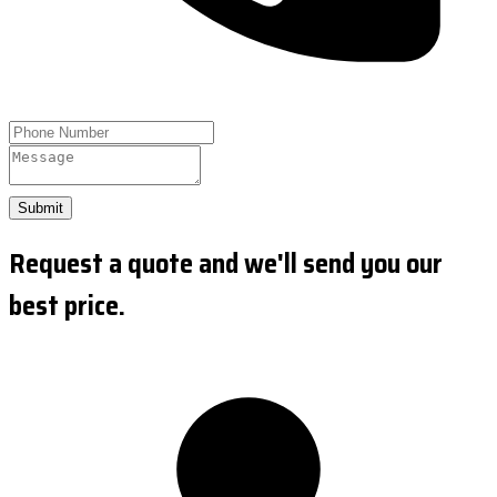
Submit
Request a quote and we'll send you our
best price.