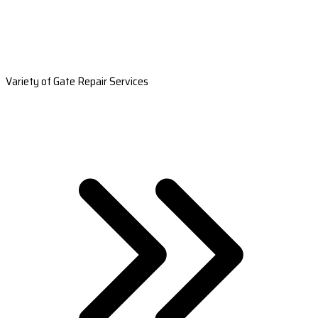
Variety of Gate Repair Services