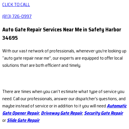
CLICK TO CALL
(813) 726-0997
Auto Gate Repair Services Near Me in Safety Harbor
34695
With our vast network of professionals, whenever you’re looking up
“auto gate repair near me”, our experts are equipped to offer local
solutions that are both efficient and timely.
There are times when you can’t estimate what type of service you
need. Call our professionals, answer our dispatcher’s questions, and
maybe instead of service or in addition to it you will need
Automatic
Gate Opener Repair
,
Driveway Gate Repair
,
Security Gate Repair
or
Slide Gate Repair