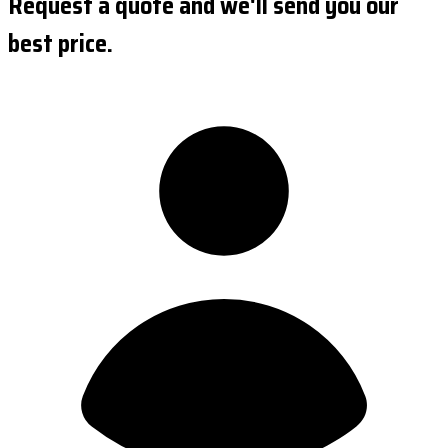
Request a quote and we'll send you our
best price.