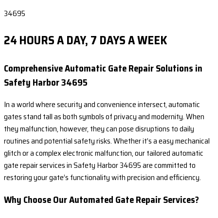
34695
24 HOURS A DAY, 7 DAYS A WEEK
Comprehensive Automatic Gate Repair Solutions in
Safety Harbor 34695
In a world where security and convenience intersect, automatic
gates stand tall as both symbols of privacy and modernity. When
they malfunction, however, they can pose disruptions to daily
routines and potential safety risks. Whether it’s a easy mechanical
glitch or a complex electronic malfunction, our tailored automatic
gate repair services in Safety Harbor 34695 are committed to
restoring your gate’s functionality with precision and efficiency.
Why Choose Our Automated Gate Repair Services?