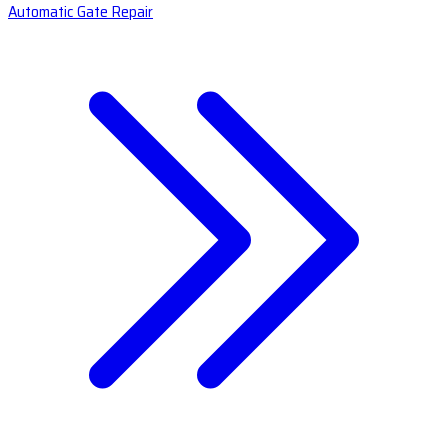
Automatic Gate Repair