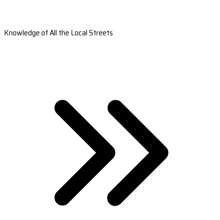
Knowledge of All the Local Streets