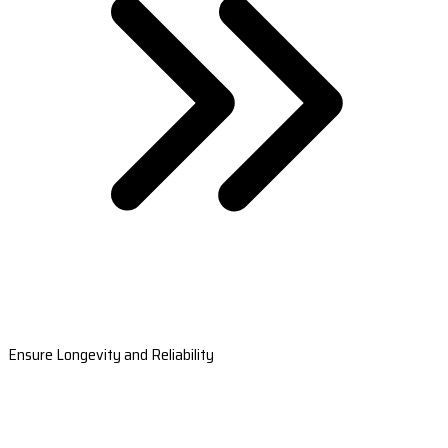
Ensure Longevity and Reliability