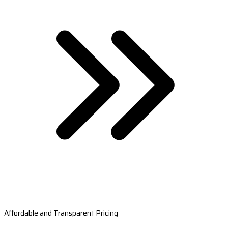
Affordable and Transparent Pricing