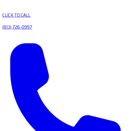
CLICK TO CALL
(813) 726-0997