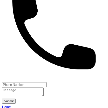
Submit
Home