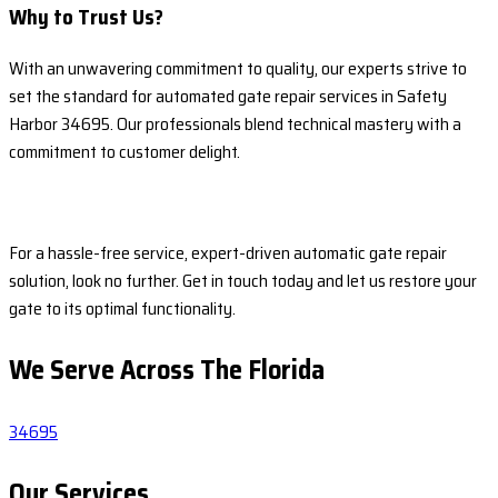
Why to Trust Us?
With an unwavering commitment to quality, our experts strive to
set the standard for automated gate repair services in Safety
Harbor 34695. Our professionals blend technical mastery with a
commitment to customer delight.
For a hassle-free service, expert-driven automatic gate repair
solution, look no further. Get in touch today and let us restore your
gate to its optimal functionality.
We Serve Across The
Florida
34695
Our Services