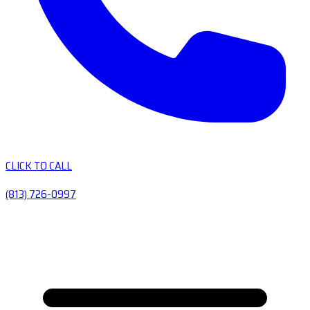
CLICK TO CALL
(813) 726-0997