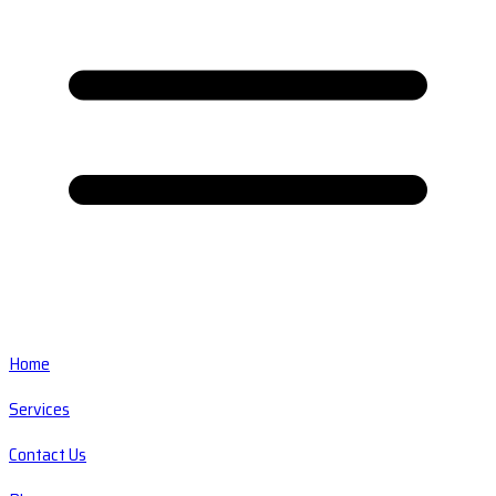
Home
Services
Contact Us