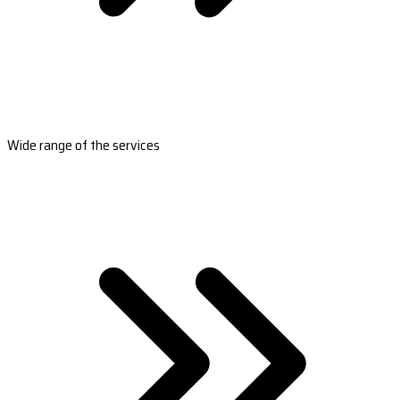
Wide range of the services