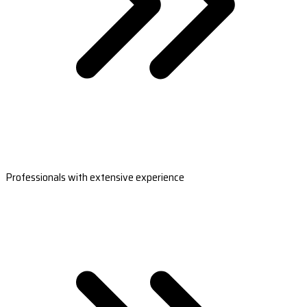
Professionals with extensive experience