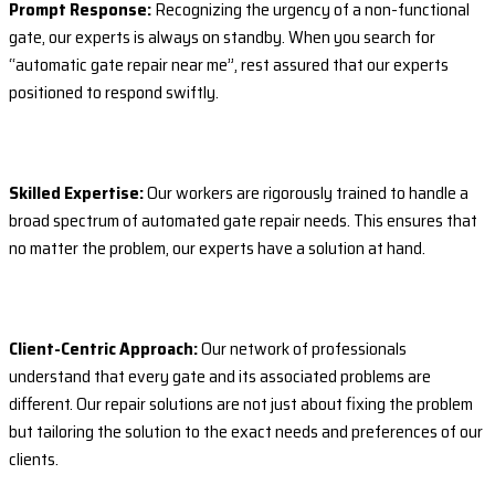
Prompt Response:
Recognizing the urgency of a non-functional
gate, our experts is always on standby. When you search for
“automatic gate repair near me”, rest assured that our experts
positioned to respond swiftly.
Skilled Expertise:
Our workers are rigorously trained to handle a
broad spectrum of automated gate repair needs. This ensures that
no matter the problem, our experts have a solution at hand.
Client-Centric Approach:
Our network of professionals
understand that every gate and its associated problems are
different. Our repair solutions are not just about fixing the problem
but tailoring the solution to the exact needs and preferences of our
clients.