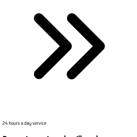
24 hours a day service