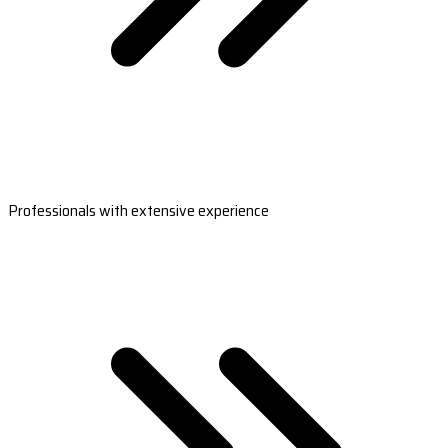
Professionals with extensive experience