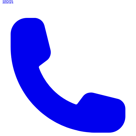
Blogs