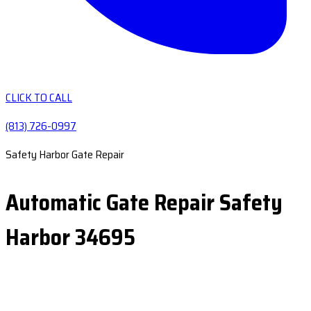
CLICK TO CALL
(813) 726-0997
Safety Harbor Gate Repair
Automatic Gate Repair Safety
Harbor 34695