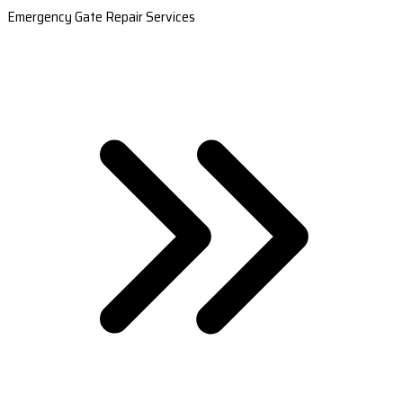
Emergency Gate Repair Services