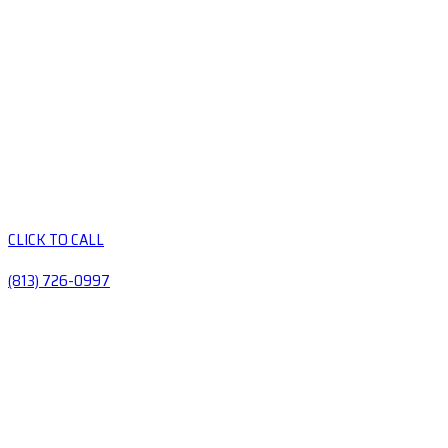
CLICK TO CALL
(813) 726-0997