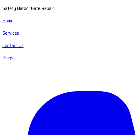
Safety Harbor Gate Repair
Home
Services
Contact Us
Blogs