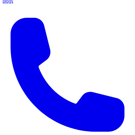
Blogs