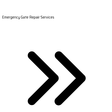
Emergency Gate Repair Services