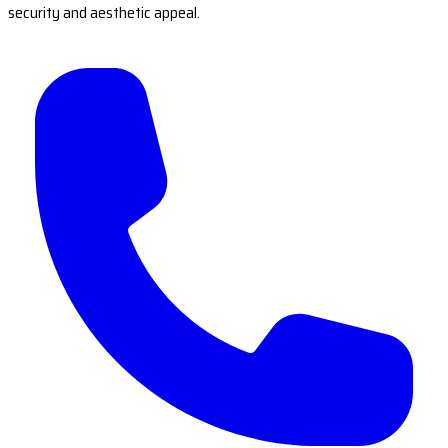
security and aesthetic appeal.