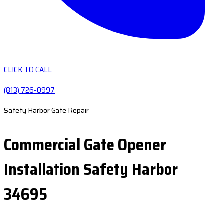
CLICK TO CALL
(813) 726-0997
Safety Harbor Gate Repair
Commercial Gate Opener
Installation Safety Harbor
34695