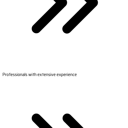
Professionals with extensive experience