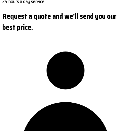
24 hours a day service
Request a quote and we'll send you our
best price.