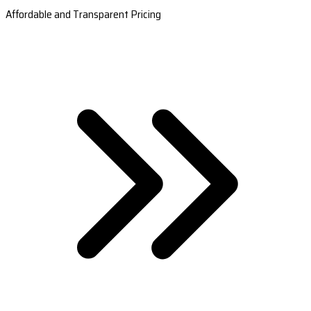
Affordable and Transparent Pricing