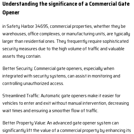
Understanding the significance of a Commercial Gate
Opener
in Safety Harbor 34695, commercial properties, whether they be
warehouses, office complexes, or manufacturing units, are typically
larger than residential ones. They frequently require sophisticated
security measures due to the high volume of traffic and valuable
assets they contain.
Better Security: Commercial gate openers, especially when
integrated with security systems, can assist in monitoring and
controlling unauthorized access.
Streamlined Traffic: Automatic gate openers make it easier for
vehicles to enter and exit without manual intervention, decreasing
wait times and ensuring a smoother flow of traffic.
Better Property Value: An advanced gate opener system can
significantly lift the value of a commercial property by enhancing its