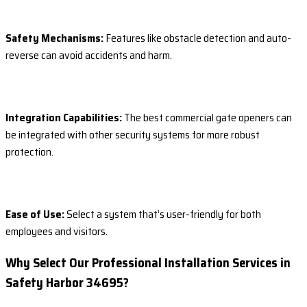
Safety Mechanisms:
Features like obstacle detection and auto-
reverse can avoid accidents and harm.
Integration Capabilities:
The best commercial gate openers can
be integrated with other security systems for more robust
protection.
Ease of Use:
Select a system that’s user-friendly for both
employees and visitors.
Why Select Our Professional Installation Services in
Safety Harbor 34695?