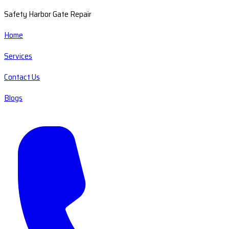
Safety Harbor Gate Repair
Home
Services
Contact Us
Blogs