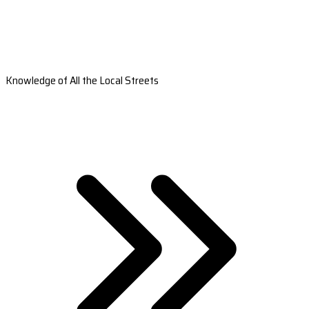
Knowledge of All the Local Streets