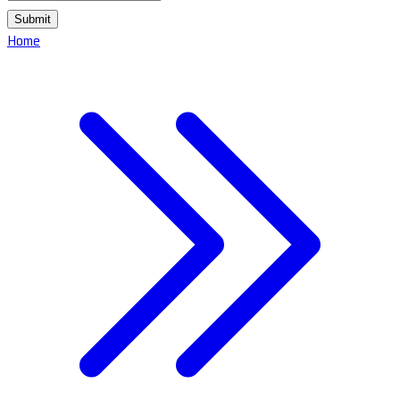
Submit
Home