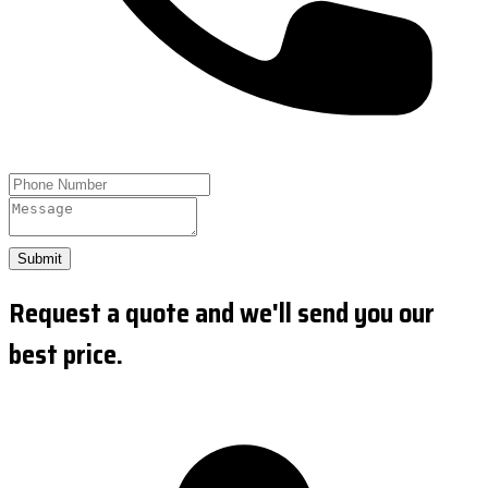
Submit
Request a quote and we'll send you our
best price.