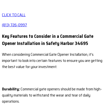
CLICK TO CALL
(813) 726-0997
Key Features to Consider in a Commercial Gate
Opener Installation in Safety Harbor 34695
When considering Commercial Gate Opener Installation, it’s
important to look into certain features to ensure you are getting
the best value for your investment:
Durability:
Commercial gate openers should be made from high-
quality materials to withstand the wear and tear of daily
operations.