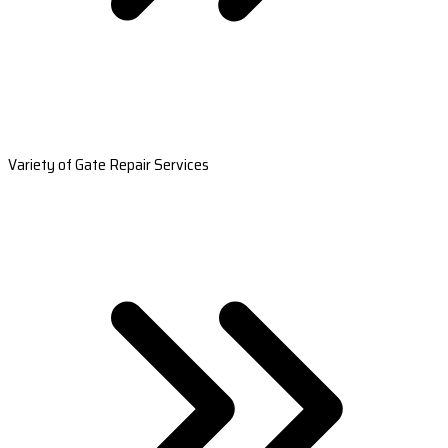
Variety of Gate Repair Services