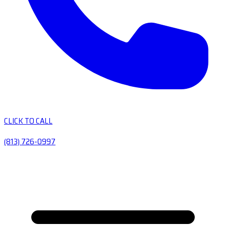
CLICK TO CALL
(813) 726-0997