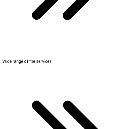
Wide range of the services