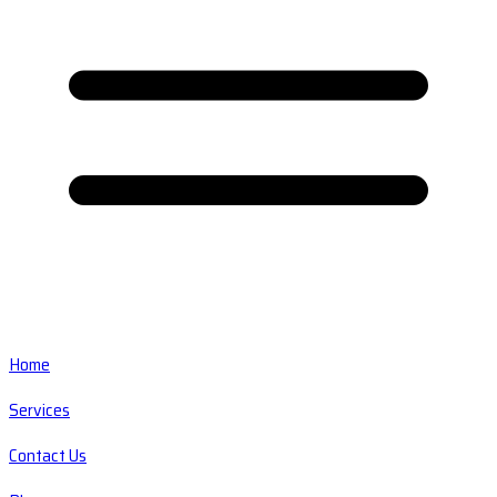
Home
Services
Contact Us