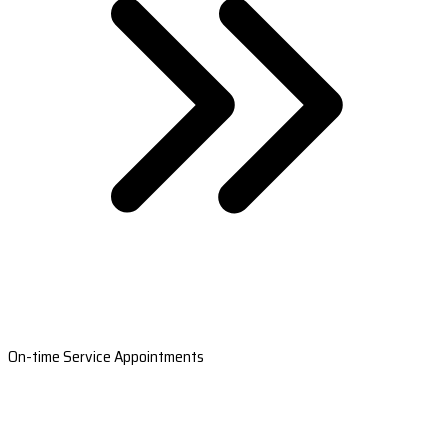
On-time Service Appointments