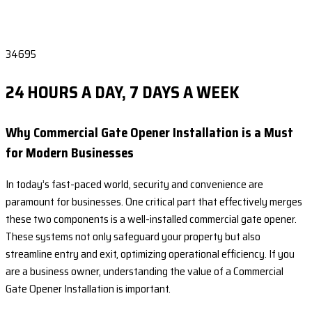
34695
24 HOURS A DAY, 7 DAYS A WEEK
Why Commercial Gate Opener Installation is a Must
for Modern Businesses
In today’s fast-paced world, security and convenience are
paramount for businesses. One critical part that effectively merges
these two components is a well-installed commercial gate opener.
These systems not only safeguard your property but also
streamline entry and exit, optimizing operational efficiency. If you
are a business owner, understanding the value of a Commercial
Gate Opener Installation is important.