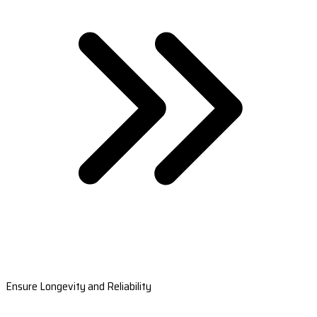
Ensure Longevity and Reliability