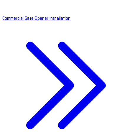
Commercial Gate Opener Installation