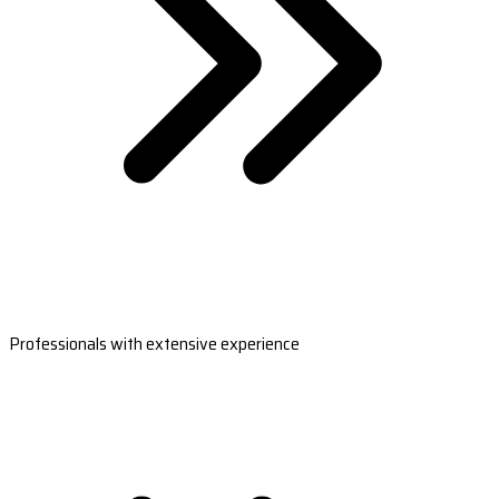
Professionals with extensive experience