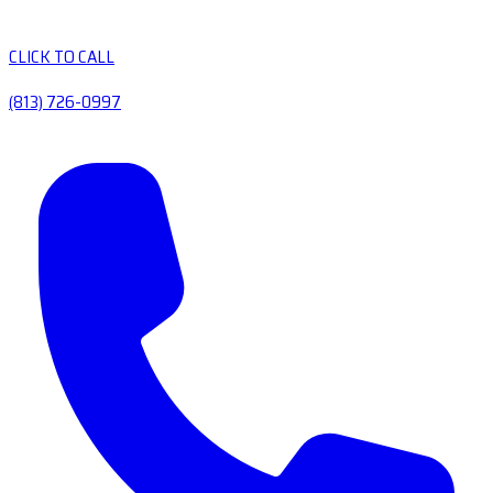
CLICK TO CALL
(813) 726-0997