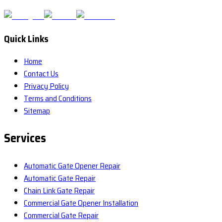
Quick Links
Home
Contact Us
Privacy Policy
Terms and Conditions
Sitemap
Services
Automatic Gate Opener Repair
Automatic Gate Repair
Chain Link Gate Repair
Commercial Gate Opener Installation
Commercial Gate Repair