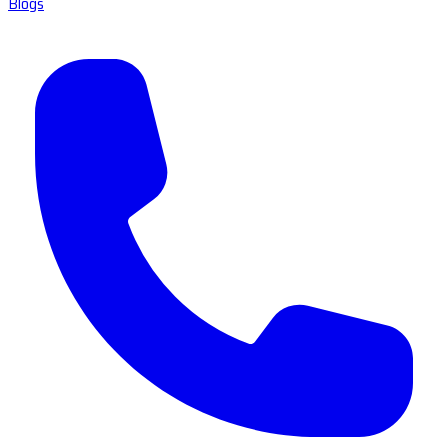
Blogs