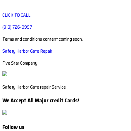
CLICK TO CALL
(813) 726-0997
Terms and conditions content coming soon.
Safety Harbor Gate Repair
Five Star Company
Safety Harbor Gate repair Service
We Accept All Major credit Cards!
Follow us