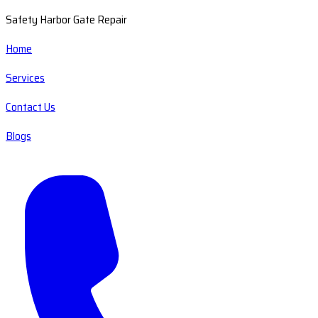
Safety Harbor Gate Repair
Home
Services
Contact Us
Blogs