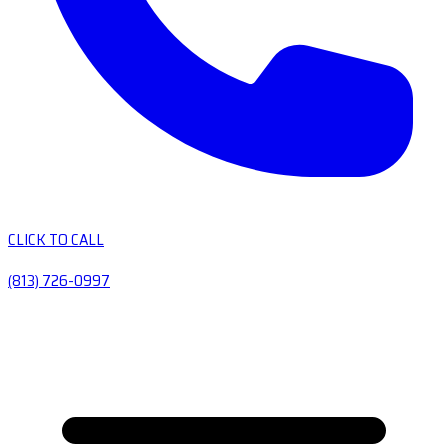
CLICK TO CALL
(813) 726-0997