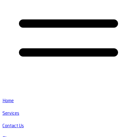
Home
Services
Contact Us