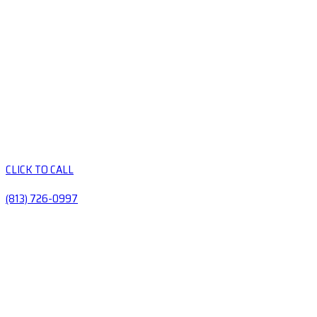
CLICK TO CALL
(813) 726-0997