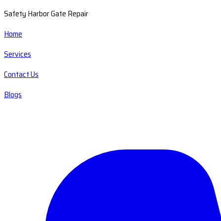
Safety Harbor Gate Repair
Home
Services
Contact Us
Blogs